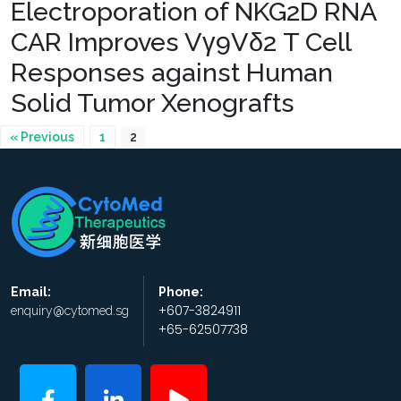
Electroporation of NKG2D RNA
CAR Improves Vγ9Vδ2 T Cell
Responses against Human
Solid Tumor Xenografts
« Previous
1
2
Email:
Phone:
+607-3824911
enquiry@cytomed.sg
+65-62507738