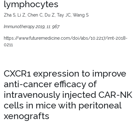
lymphocytes
Zha S, Li Z, Chen C, Du Z, Tay JC, Wang S
Immunotherapy 2019, 11: 967
https://www.futuremedicine.com/doi/abs/10.2217/imt-2018-
0211
CXCR1 expression to improve
anti-cancer efficacy of
intravenously injected CAR-NK
cells in mice with peritoneal
xenografts