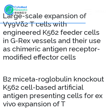
MENU
Large-scale expansion of
Vγ9Vδ2 T cells with
engineered K562 feeder cells
in G-Rex vessels and their use
as chimeric antigen receptor-
modified effector cells
B2 miceta-roglobulin knockout
K562 cell-based artificial
antigen presenting cells for ex
vivo expansion of T