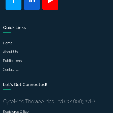
Quick Links
Home
About Us
Publications
Contact Us
Let's Get Connected!
CytoMed Therapeutics Ltd (201808327H)
Registered Office: