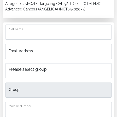
Allogeneic NKG2DL-targeting CAR γδ T Cells (CTM-N2D) in
Advanced Cancers (ANGELICA) (NCT05302037)
Full Name
Email Address
Group
Mobile Number