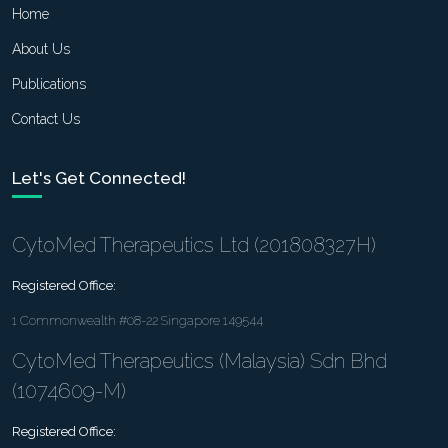
Home
About Us
Publications
Contact Us
Let's Get Connected!
CytoMed Therapeutics Ltd (201808327H)
Registered Office:
1 Commonwealth #08-22 Singapore 149544
CytoMed Therapeutics (Malaysia) Sdn Bhd
(1074609-M)
Registered Office: