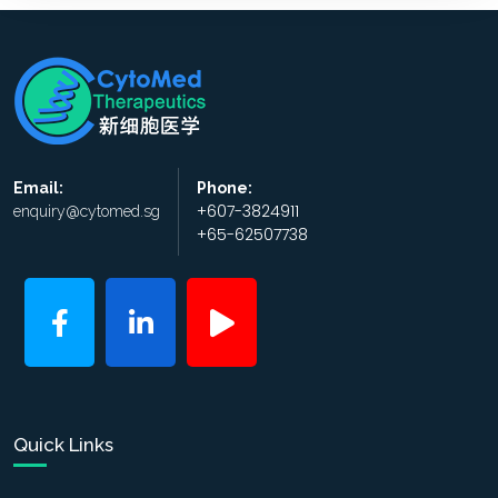
Email:
Phone:
+607-3824911
enquiry@cytomed.sg
+65-62507738
Quick Links