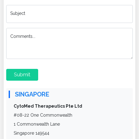
Subject
Comments...
Submit
SINGAPORE
CytoMed Therapeutics Pte Ltd
#08-22 One Commonwealth
1 Commonwealth Lane
Singapore 149544