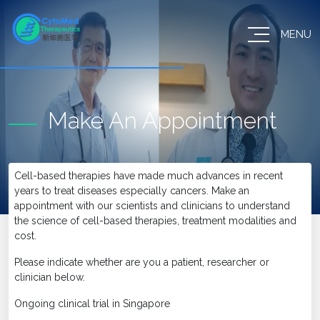
MENU
Make An Appointment
Cell-based therapies have made much advances in recent
years to treat diseases especially cancers. Make an
appointment with our scientists and clinicians to understand
the science of cell-based therapies, treatment modalities and
cost.
Please indicate whether are you a patient, researcher or
clinician below.
Ongoing clinical trial in Singapore