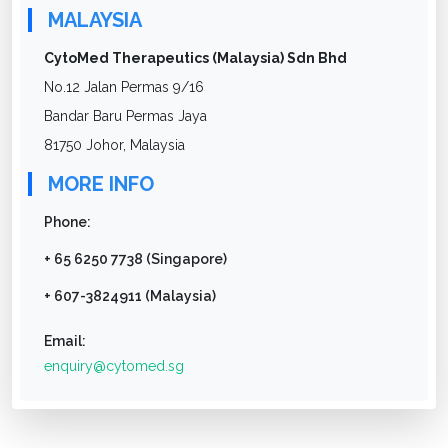
MALAYSIA
CytoMed Therapeutics (Malaysia) Sdn Bhd
No.12 Jalan Permas 9/16
Bandar Baru Permas Jaya
81750 Johor, Malaysia
MORE INFO
Phone:
+ 65 6250 7738 (Singapore)
+ 607-3824911 (Malaysia)
Email:
enquiry@cytomed.sg