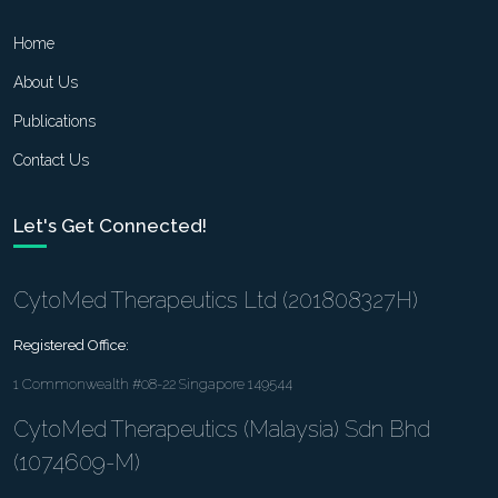
Home
About Us
Publications
Contact Us
Let's Get Connected!
CytoMed Therapeutics Ltd (201808327H)
Registered Office:
1 Commonwealth #08-22 Singapore 149544
CytoMed Therapeutics (Malaysia) Sdn Bhd
(1074609-M)