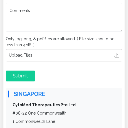
Comments.
Only jpg, png, & pdf files are allowed. ( File size should be
less than 4MB. )
Upload Files
Submit
SINGAPORE
CytoMed Therapeutics Pte Ltd
#08-22 One Commonwealth
1 Commonwealth Lane