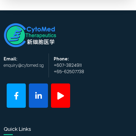
Email:
Phone:
+607-3824911
enquiry@cytomed.sg
+65-62507738
Quick Links