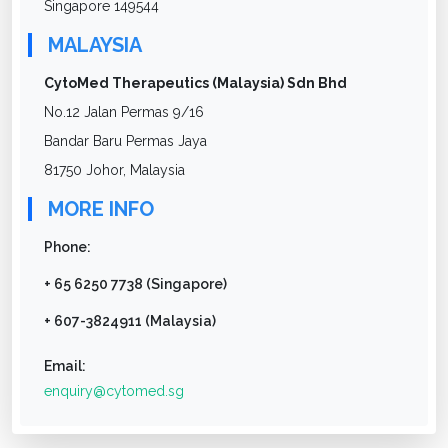
Singapore 149544
MALAYSIA
CytoMed Therapeutics (Malaysia) Sdn Bhd
No.12 Jalan Permas 9/16
Bandar Baru Permas Jaya
81750 Johor, Malaysia
MORE INFO
Phone:
+ 65 6250 7738 (Singapore)
+ 607-3824911 (Malaysia)
Email:
enquiry@cytomed.sg