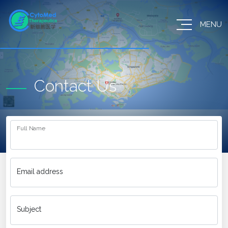
MENU
Contact Us
Full Name
Email address
Subject