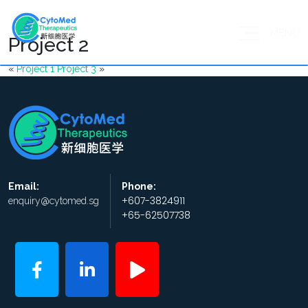
MENU
Project 2
«
Project 1
Project 3
»
Email:
Phone:
+607-3824911
enquiry@cytomed.sg
+65-62507738