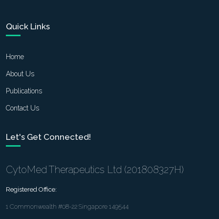
Quick Links
Home
About Us
Publications
Contact Us
Let's Get Connected!
CytoMed Therapeutics Ltd (201808327H)
Registered Office:
1 Commonwealth #08-22 Singapore 149544