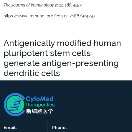
The Journal of Immunology 2012, 188: 4297
https://www.jimmunol.org/content/188/9/4297
Antigenically modified human
pluripotent stem cells
generate antigen-presenting
dendritic cells
Email:
Phone: