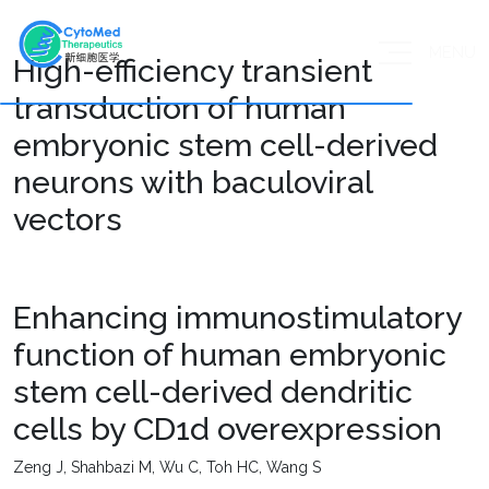
MENU
High-efficiency transient
transduction of human
embryonic stem cell-derived
neurons with baculoviral
vectors
Enhancing immunostimulatory
function of human embryonic
stem cell-derived dendritic
cells by CD1d overexpression
Zeng J, Shahbazi M, Wu C, Toh HC, Wang S