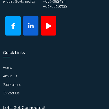
+607-3824911
enquiry@cytomed.sg
+65-62507738
Quick Links
Home
About Us
Publications
Contact Us
Let's Get Connected!