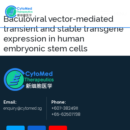
MENU
Baculoviral vector-mediated
transient and stable transgene
expression in human
embryonic stem cells
Email:
Phone:
+607-3824911
enquiry@cytomed.sg
+65-62507738