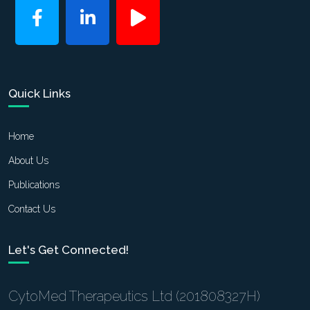
Quick Links
Home
About Us
Publications
Contact Us
Let's Get Connected!
CytoMed Therapeutics Ltd (201808327H)